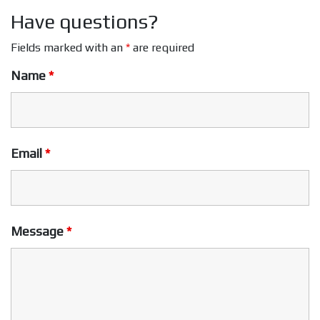
Have questions?
Fields marked with an
*
are required
Name
*
Email
*
Message
*