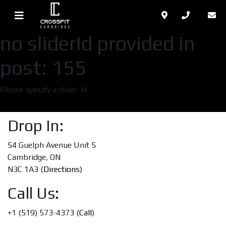
no sliderId provided in
post: 155
Please specify a slider id
Drop In:
54 Guelph Avenue Unit 5
Cambridge, ON
N3C 1A3 (
Directions
)
Call Us:
+1 (519) 573-4373 (
Call
)