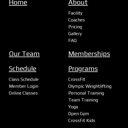
Home
About
Facility
Coaches
Pricing
Gallery
FAQ
Our Team
Memberships
Schedule
Programs
Class Schedule
CrossFit
Member Login
Olympic Weightlifting
Online Classes
Personal Training
Team Training
Yoga
Open Gym
CrossFit Kids