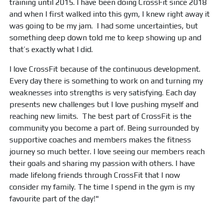
training until 2015. I have been doing CrossFit since 2018
and when I first walked into this gym, I knew right away it
was going to be my jam. I had some uncertainties, but
something deep down told me to keep showing up and
that’s exactly what I did.
I love CrossFit because of the continuous development.
Every day there is something to work on and turning my
weaknesses into strengths is very satisfying. Each day
presents new challenges but I love pushing myself and
reaching new limits. The best part of CrossFit is the
community you become a part of. Being surrounded by
supportive coaches and members makes the fitness
journey so much better. I love seeing our members reach
their goals and sharing my passion with others. I have
made lifelong friends through CrossFit that I now
consider my family. The time I spend in the gym is my
favourite part of the day!"