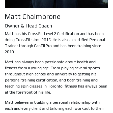
Matt Chaimbrone
Owner & Head Coach
Matt has his CrossFit Level 2 Certification and has been
doing CrossFit since 2015. He is also a certified Personal
Trainer through CanFitPro and has been training since
2010.
Matt has always been passionate about health and
fitness from a young age. From playing several sports
throughout high school and university to getting his
personal training certification, and both training and
teaching spin classes in Toronto, fitness has always been
at the forefront of his life.
Matt believes in building a personal relationship with
each and every client and tailoring each workout to their