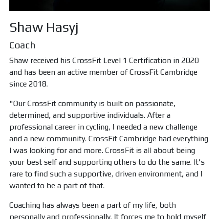
Shaw Hasyj
Coach
Shaw received his CrossFit Level 1 Certification in 2020
and has been an active member of CrossFit Cambridge
since 2018.
"Our CrossFit community is built on passionate,
determined, and supportive individuals. After a
professional career in cycling, I needed a new challenge
and a new community. CrossFit Cambridge had everything
I was looking for and more. CrossFit is all about being
your best self and supporting others to do the same. It's
rare to find such a supportive, driven environment, and I
wanted to be a part of that.
Coaching has always been a part of my life, both
personally and professionally. It forces me to hold myself