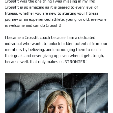
Crossfit was the one thing I was missing in my life!
Crossfit is so amazing as it is geared to every level of
fitness, whether you are new to starting your fitness
journey or an experienced athlete, young, or old, everyone
is welcome and can do Crossfit!
I became a Crossfit coach because I am a dedicated
individual who wants to unlock hidden potential from our
members by believing, and encouraging them to reach
their goals and never giving up, even when it gets tough,
because well, that only makes us STRONGER!