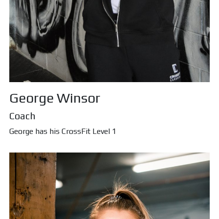
George Winsor
Coach
George has his CrossFit Level 1