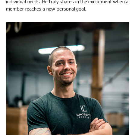
individual needs. He truly shares in the excitement when a
member reaches a new personal goal.