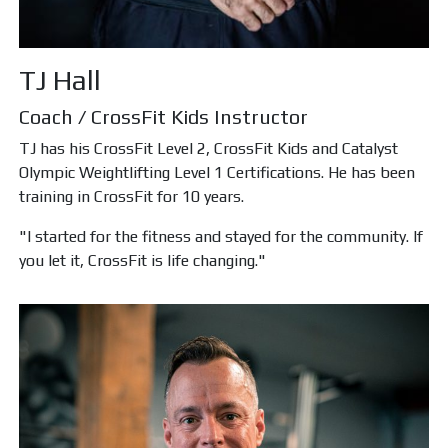
TJ Hall
Coach / CrossFit Kids Instructor
TJ has his CrossFit Level 2, CrossFit Kids and Catalyst
Olympic Weightlifting Level 1 Certifications. He has been
training in CrossFit for 10 years.
"I started for the fitness and stayed for the community. If
you let it, CrossFit is life changing."