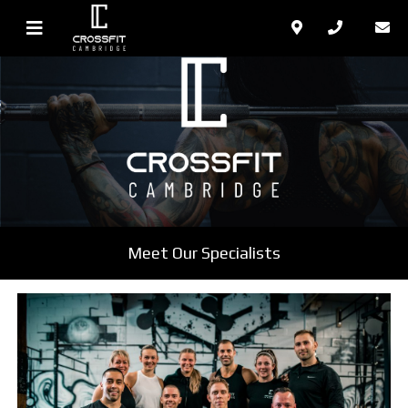
Meet Our Specialists