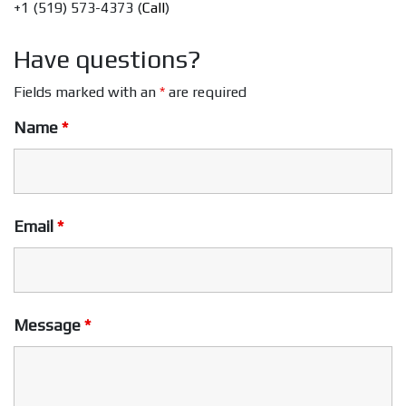
+1 (519) 573-4373 (
Call
)
Have questions?
Fields marked with an
*
are required
Name
*
Email
*
Message
*