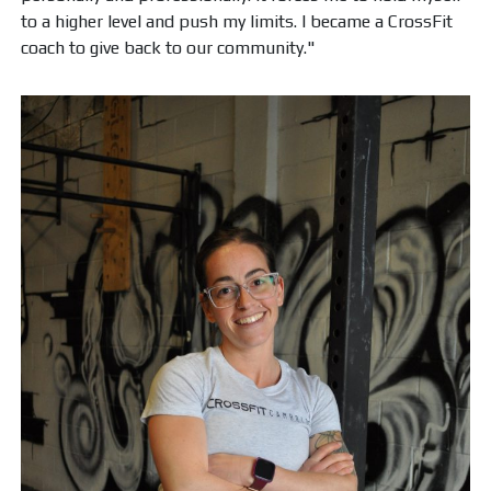
to a higher level and push my limits. I became a CrossFit
coach to give back to our community."