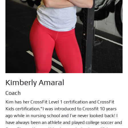
Kimberly Amaral
Coach
Kim has her CrossFit Level 1 certification and CrossFit
Kids certification."I was introduced to Crossfit 10 years
ago while in nursing school and I’ve never looked back! I
have always been an athlete and played college soccer and