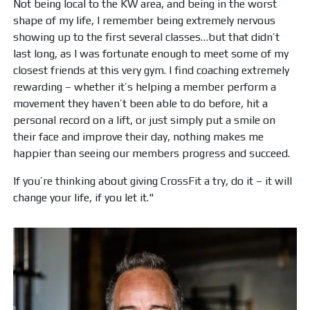
Not being local to the KW area, and being in the worst
shape of my life, I remember being extremely nervous
showing up to the first several classes…but that didn’t
last long, as I was fortunate enough to meet some of my
closest friends at this very gym. I find coaching extremely
rewarding – whether it’s helping a member perform a
movement they haven’t been able to do before, hit a
personal record on a lift, or just simply put a smile on
their face and improve their day, nothing makes me
happier than seeing our members progress and succeed.
If you’re thinking about giving CrossFit a try, do it – it will
change your life, if you let it."