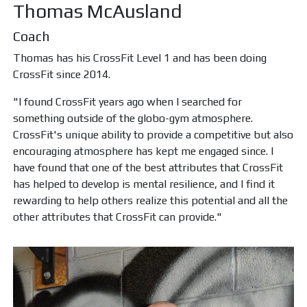
Thomas McAusland
Coach
Thomas has his CrossFit Level 1 and has been doing
CrossFit since 2014.
"I found CrossFit years ago when I searched for
something outside of the globo-gym atmosphere.
CrossFit's unique ability to provide a competitive but also
encouraging atmosphere has kept me engaged since. I
have found that one of the best attributes that CrossFit
has helped to develop is mental resilience, and I find it
rewarding to help others realize this potential and all the
other attributes that CrossFit can provide."