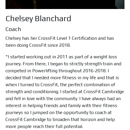
Chelsey Blanchard
Coach
Chelsey has her CrossFit Level 1 Certification and has
been doing CrossFit since 2018.
"I started working out in 2011 as part of a weight loss
journey. From there, I began to strictly strength train and
competed in Powerlifting throughout 2016-2018. I
decided that I needed more fitness in my life and that is
when I turned to CrossFit, the perfect combination of
strength and conditioning. I started at CrossFit Cambridge
and fell in love with the community. I have always had an
interest in helping friends and family with their fitness
journeys so I jumped on the opportunity to coach at
CrossFit Cambridge to broaden that horizon and help
more people reach their full potential.