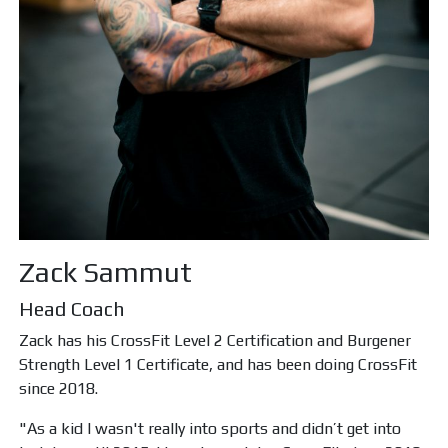
Zack Sammut
Head Coach
Zack has his CrossFit Level 2 Certification and Burgener
Strength Level 1 Certificate, and has been doing CrossFit
since 2018.
"As a kid I wasn't really into sports and didn’t get into