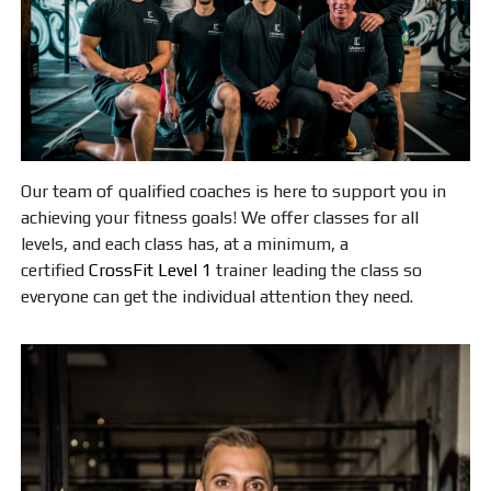
Our team of qualified coaches is here to support you in
achieving your fitness goals! We offer classes for all
levels, and each class has, at a minimum, a
certified
CrossFit Level 1
trainer leading the class so
everyone can get the individual attention they need.