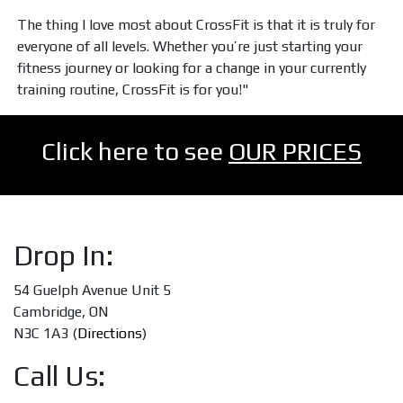
The thing I love most about CrossFit is that it is truly for
everyone of all levels. Whether you’re just starting your
fitness journey or looking for a change in your currently
training routine, CrossFit is for you!"
Click here to see
OUR PRICES
Drop In:
54 Guelph Avenue Unit 5
Cambridge, ON
N3C 1A3 (
Directions
)
Call Us: