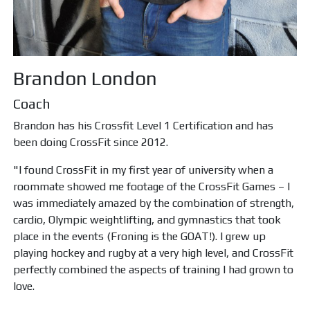
Brandon London
Coach
Brandon has his Crossfit Level 1 Certification and has
been doing CrossFit since 2012.
"I found CrossFit in my first year of university when a
roommate showed me footage of the CrossFit Games – I
was immediately amazed by the combination of strength,
cardio, Olympic weightlifting, and gymnastics that took
place in the events (Froning is the GOAT!). I grew up
playing hockey and rugby at a very high level, and CrossFit
perfectly combined the aspects of training I had grown to
love.