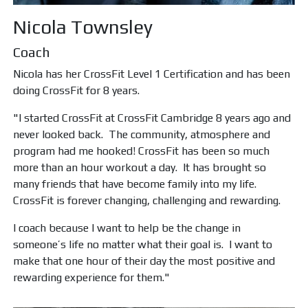
Nicola Townsley
Coach
Nicola has her CrossFit Level 1 Certification and has been
doing CrossFit for 8 years.
"I started CrossFit at CrossFit Cambridge 8 years ago and
never looked back. The community, atmosphere and
program had me hooked! CrossFit has been so much
more than an hour workout a day. It has brought so
many friends that have become family into my life.
CrossFit is forever changing, challenging and rewarding.
I coach because I want to help be the change in
someone’s life no matter what their goal is. I want to
make that one hour of their day the most positive and
rewarding experience for them."