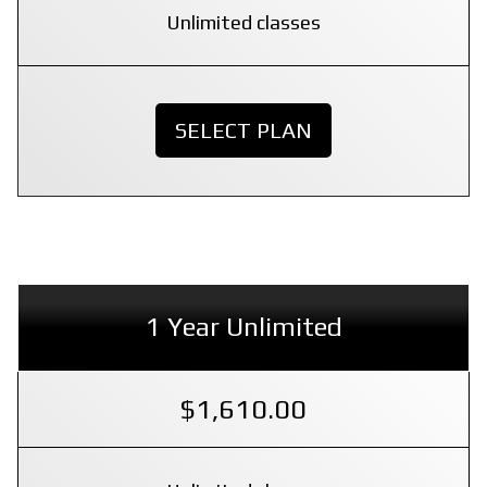
Unlimited classes
SELECT PLAN
1 Year Unlimited
$1,610.00