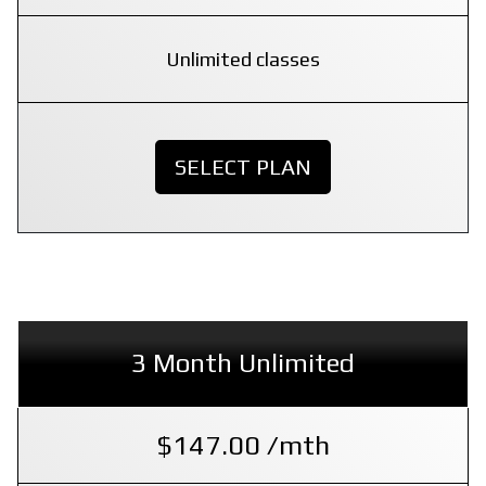
Unlimited classes
SELECT PLAN
3 Month Unlimited
$147.00 /mth