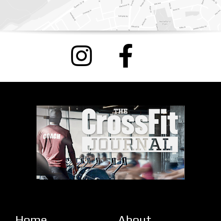
Home
About