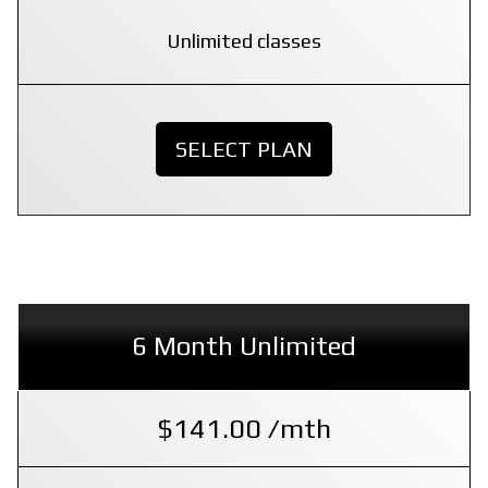
Unlimited classes
SELECT PLAN
6 Month Unlimited
$141.00 /mth