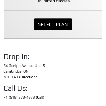
Unlimited classes
SELECT PLAN
Drop In:
54 Guelph Avenue Unit 5
Cambridge, ON
N3C 1A3 (
Directions
)
Call Us:
+1 (519) 573-4373 (
Call
)