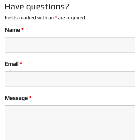
Have questions?
Fields marked with an
*
are required
Name
*
Email
*
Message
*