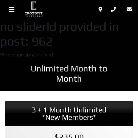
no sliderId provided in
post: 962
Please specify a slider id
Unlimited Month to
Month
3 + 1 Month Unlimited
*New Members*
$235.00