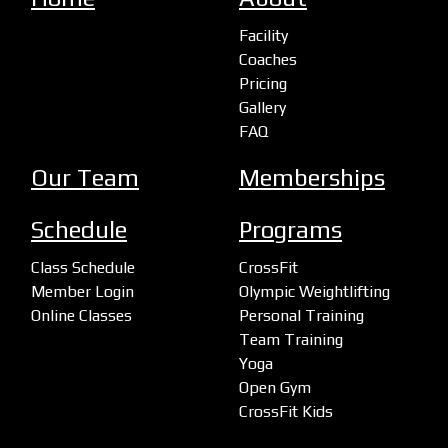
Facility
Coaches
Pricing
Gallery
FAQ
Our Team
Memberships
Schedule
Programs
Class Schedule
CrossFit
Member Login
Olympic Weightlifting
Online Classes
Personal Training
Team Training
Yoga
Open Gym
CrossFit Kids