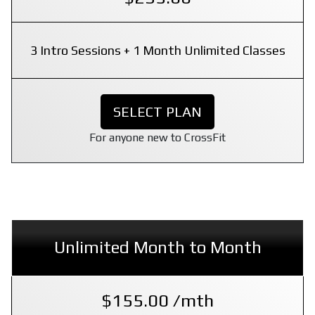
3 Intro Sessions + 1 Month Unlimited Classes
SELECT PLAN
For anyone new to CrossFit
Unlimited Month to Month
$155.00 /mth