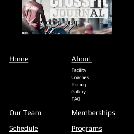
Home
About
Facility
Coaches
Pricing
Gallery
FAQ
Our Team
Memberships
Schedule
Programs