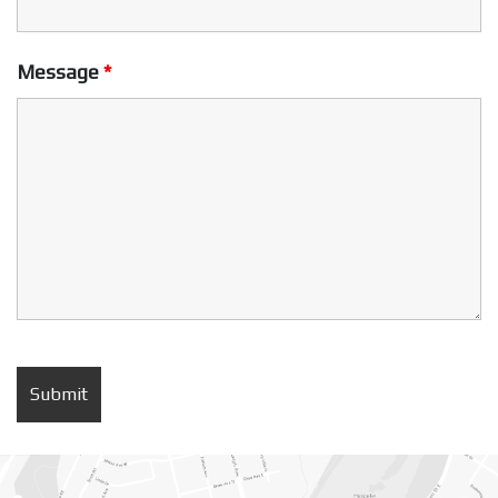
Message
*