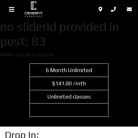
no sliderId provided in
post: 83
Please specify a slider id
6 Month Unlimited
$141.00 /mth
Unlimited classes
Select Plan
Drop In: