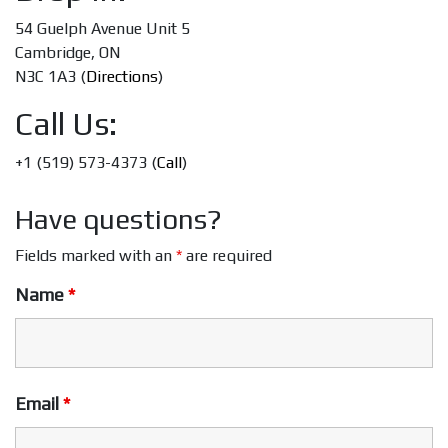
54 Guelph Avenue Unit 5
Cambridge, ON
N3C 1A3 (
Directions
)
Call Us:
+1 (519) 573-4373 (
Call
)
Have questions?
Fields marked with an
*
are required
Name
*
Email
*